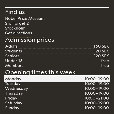
Find us
Nobel Prize Museum
Stortorget 2
Stockholm
Get directions
Admission prices
Adults
160 SEK
Students
120 SEK
Seniors
120 SEK
Under 18
free
Members
free
Opening times this week
Monday
10:00–19:00
Tuesday
10:00–19:00
Wednesday
10:00–19:00
Thursday
10:00–19:00
Friday
10:00–21:00
Saturday
10:00–19:00
Sunday
10:00–19:00