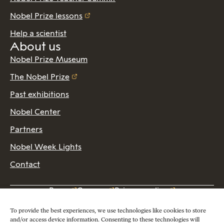
Nobel Prize lessons
Help a scientist
About us
Nobel Prize Museum
The Nobel Prize
Past exhibitions
Nobel Center
Partners
Nobel Week Lights
Contact
Press
Careers
Privacy policy
2026 Copyright © Nobel Prize Museum
To provide the best experiences, we use technologies like cookies to store
and/or access device information. Consenting to these technologies will