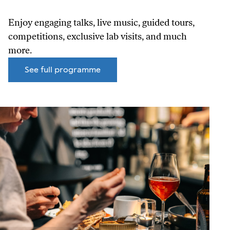
Enjoy engaging talks, live music, guided tours,
competitions, exclusive lab visits, and much
more.
See full programme