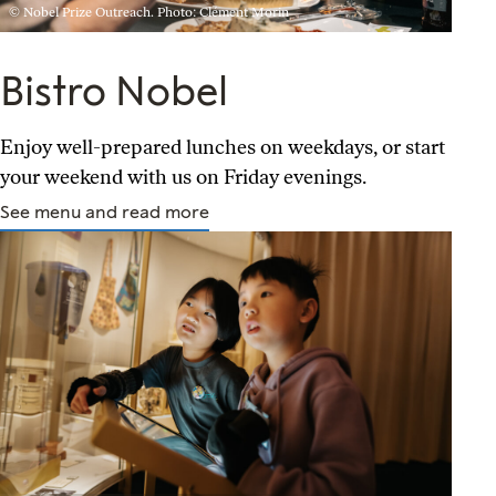
© Nobel Prize Outreach. Photo: Clément Morin
Bistro Nobel
Enjoy well-prepared lunches on weekdays, or start
your weekend with us on Friday evenings.
See menu and read more