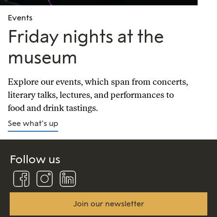
Events
Friday nights at the
museum
Explore our events, which span from concerts,
literary talks, lectures, and performances to
food and drink tastings.
See what’s up
Follow us
Follow
Follow
Connect
us
us
us
on
on
on
Facebook
Instagram
Linkedin
Join our newsletter