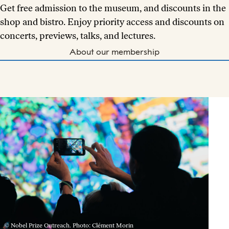
Get free admission to the museum, and discounts in the
shop and bistro. Enjoy priority access and discounts on
concerts, previews, talks, and lectures.
About our membership
© Nobel Prize Outreach. Photo: Clément Morin