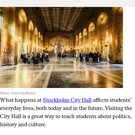
Photo: Axel Adolfsson
What happens at
Stockholm City Hall
affects students’
everyday lives, both today and in the future. Visiting the
City Hall is a great way to teach students about politics,
history and culture.