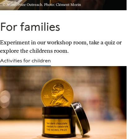
© Nobel Prize Outreach. Photo: Clément Morin
For families
Experiment in our workshop room, take a quiz or
explore the childrens room.
Activities for children