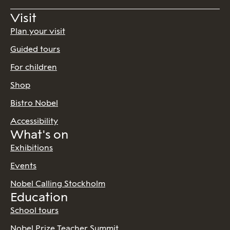
Visit
Plan your visit
Guided tours
For children
Shop
Bistro Nobel
Accessibility
What's on
Exhibitions
Events
Nobel Calling Stockholm
Education
School tours
Nobel Prize Teacher Summit