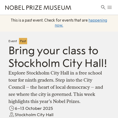
Skip
Skip
Skip
Prima
to
to
to
Search
Menu
header
main
footer
for:
content
This is a past event. Check for events that are
happening
now.
Event
Past
Bring your class to
Stockholm City Hall!
Explore Stockholm City Hall in a free school
tour for ninth graders. Step into the City
Council – the heart of local democracy – and
see where the city is governed. This week
highlights this year’s Nobel Prizes.
6–13 October 2025
Stockholm City Hall