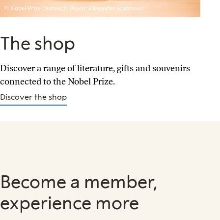
© Nobel Prize Outreach. Photo: Alexander Mahmoud
The shop
Discover a range of literature, gifts and souvenirs
connected to the Nobel Prize.
Discover the shop
Become a member,
experience more