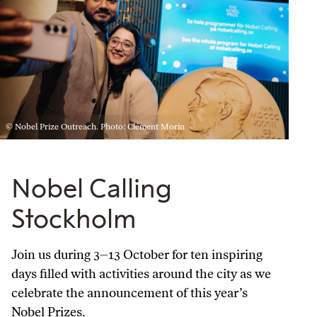
© Nobel Prize Outreach. Photo: Clément Morin
Nobel Calling
Stockholm
Join us during 3–13 October for ten inspiring
days filled with activities around the city as we
celebrate the announcement of this year’s
Nobel Prizes.