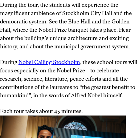
During the tour, the students will experience the
magnificent ambience of Stockholm City Hall and the
democratic system. See the Blue Hall and the Golden
Hall, where the Nobel Prize banquet takes place. Hear
about the building’s unique architecture and exciting
history, and about the municipal government system.
During
Nobel Calling Stockholm
, these school tours will
focus especially on the Nobel Prize ‒ to celebrate
research, science, literature, peace efforts and all the
contributions of the laureates to “the greatest benefit to
humankind”, in the words of Alfred Nobel himself.
Each tour takes about 45 minutes.