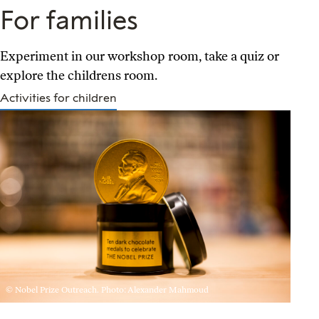
For families
Experiment in our workshop room, take a quiz or
explore the childrens room.
Activities for children
© Nobel Prize Outreach. Photo: Alexander Mahmoud