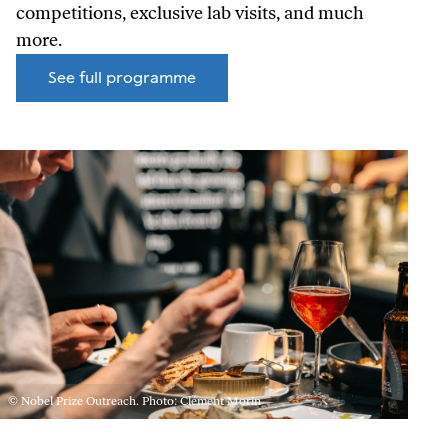
competitions, exclusive lab visits, and much
more.
See full programme
© Nobel Prize Outreach. Photo: Clément Morin