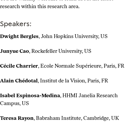
research within this research area.
Speakers:
Dwight Bergles
, John Hopkins University, US
Junyue Cao
, Rockefeller University, US
Cécile Charrier
, Ecole Normale Supérieure, Paris, FR
Alain Chédotal
, Institut de la Vision, Paris, FR
Isabel Espinosa-Medina
, HHMI Janelia Research
Campus, US
Teresa Rayon
, Babraham Institute, Cambridge, UK