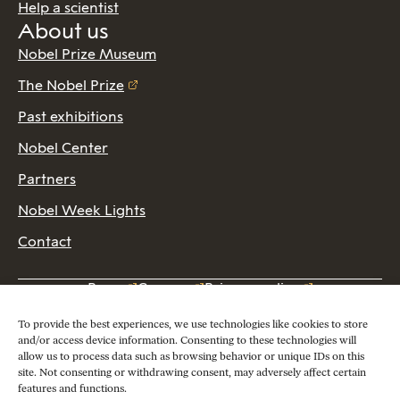
Help a scientist
About us
Nobel Prize Museum
The Nobel Prize
Past exhibitions
Nobel Center
Partners
Nobel Week Lights
Contact
Press
Careers
Privacy policy
2026 Copyright © Nobel Prize Museum
To provide the best experiences, we use technologies like cookies to store
and/or access device information. Consenting to these technologies will
allow us to process data such as browsing behavior or unique IDs on this
site. Not consenting or withdrawing consent, may adversely affect certain
features and functions.