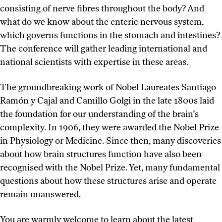
consisting of nerve fibres throughout the body? And
what do we know about the enteric nervous system,
which governs functions in the stomach and intestines?
The conference will gather leading international and
national scientists with expertise in these areas.
The groundbreaking work of Nobel Laureates Santiago
Ramón y Cajal and Camillo Golgi in the late 1800s laid
the foundation for our understanding of the brain’s
complexity. In 1906, they were awarded the Nobel Prize
in Physiology or Medicine. Since then, many discoveries
about how brain structures function have also been
recognised with the Nobel Prize. Yet, many fundamental
questions about how these structures arise and operate
remain unanswered.
You are warmly welcome to learn about the latest