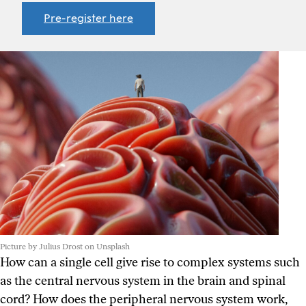
Pre-register here
Picture by Julius Drost on Unsplash
How can a single cell give rise to complex systems such
as the central nervous system in the brain and spinal
cord? How does the peripheral nervous system work,