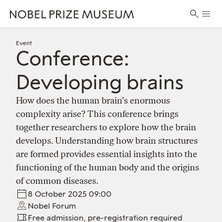
Skip
Skip
Skip
Prima
to
to
to
Search
Menu
header
main
footer
for:
content
Event
Conference:
Developing brains
How does the human brain’s enormous
complexity arise? This conference brings
together researchers to explore how the brain
develops. Understanding how brain structures
are formed provides essential insights into the
functioning of the human body and the origins
of common diseases.
8 October 2025 09:00
Nobel Forum
Free admission, pre-registration required