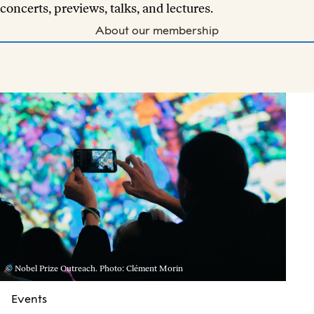
concerts, previews, talks, and lectures.
About our membership
© Nobel Prize Outreach. Photo: Clément Morin
Events