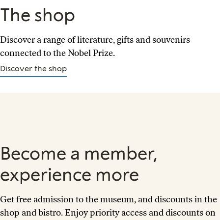
The shop
Discover a range of literature, gifts and souvenirs
connected to the Nobel Prize.
Discover the shop
Become a member,
experience more
Get free admission to the museum, and discounts in the
shop and bistro. Enjoy priority access and discounts on