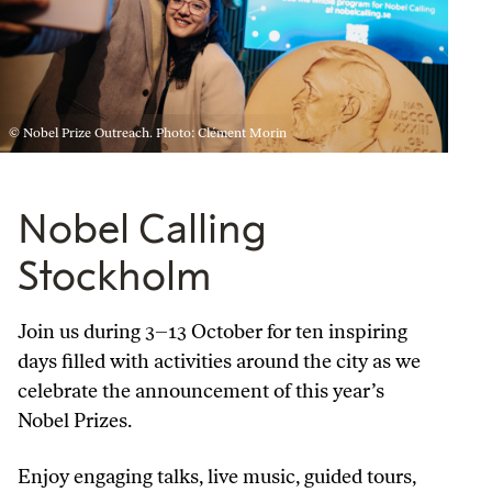
© Nobel Prize Outreach. Photo: Clément Morin
Nobel Calling
Stockholm
Join us during 3–13 October for ten inspiring
days filled with activities around the city as we
celebrate the announcement of this year’s
Nobel Prizes.
Enjoy engaging talks, live music, guided tours,