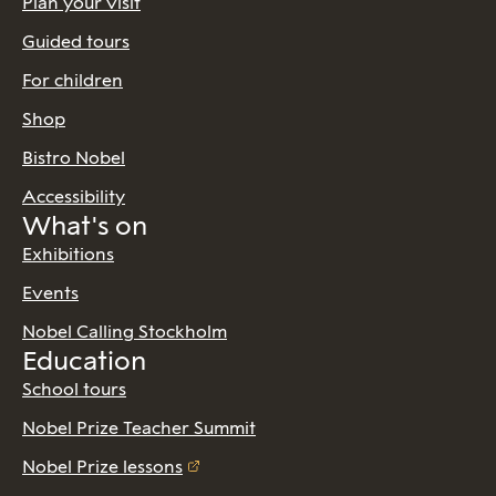
Plan your visit
Guided tours
For children
Shop
Bistro Nobel
Accessibility
What's on
Exhibitions
Events
Nobel Calling Stockholm
Education
School tours
Nobel Prize Teacher Summit
Nobel Prize lessons