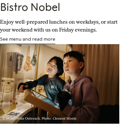
Bistro Nobel
Enjoy well-prepared lunches on weekdays, or start
your weekend with us on Friday evenings.
See menu and read more
© Nobel Prize Outreach. Photo: Clément Morin