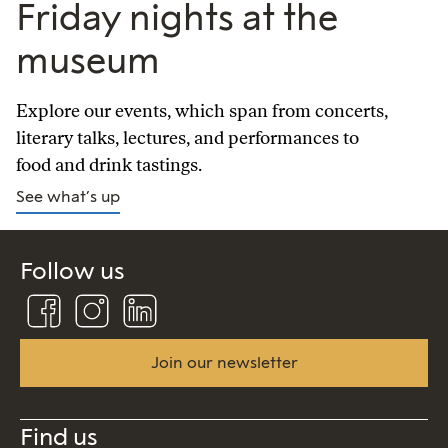
Friday nights at the
museum
Explore our events, which span from concerts,
literary talks, lectures, and performances to
food and drink tastings.
See what’s up
Follow us
Follow
Follow
Connect
us
us
us
on
on
on
Facebook
Instagram
Linkedin
Join our newsletter
Find us