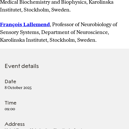
Medical Biochemistry and Biophysics, Karolinska
Institutet, Stockholm, Sweden.
François Lallemend
, Professor of Neurobiology of
Sensory Systems, Department of Neuroscience,
Karolinska Institutet, Stockholm, Sweden.
Event details
Date
8 October 2025
Time
09:00
Address