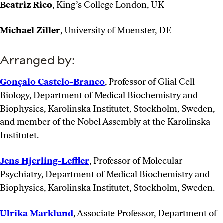
Beatriz Rico
, King’s College London, UK
Michael Ziller
, University of Muenster, DE
Arranged by:
Gonçalo Castelo-Branco
, Professor of Glial Cell
Biology, Department of Medical Biochemistry and
Biophysics, Karolinska Institutet, Stockholm, Sweden,
and member of the Nobel Assembly at the Karolinska
Institutet.
Jens Hjerling-Leffler
, Professor of Molecular
Psychiatry, Department of Medical Biochemistry and
Biophysics, Karolinska Institutet, Stockholm, Sweden.
Ulrika Marklund
, Associate Professor, Department of