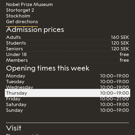
Nobel Prize Museum
Stortorget 2
Stockholm
Get directions
Admission prices
Adults
160 SEK
Students
120 SEK
Seniors
120 SEK
Under 18
free
Members
free
Opening times this week
Monday
10:00–19:00
Tuesday
10:00–19:00
Wednesday
10:00–19:00
Thursday
10:00–19:00
Friday
10:00–21:00
Saturday
10:00–19:00
Sunday
10:00–19:00
Visit