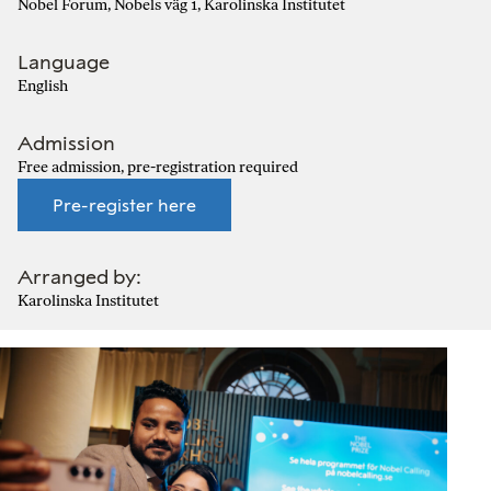
Nobel Forum, Nobels väg 1, Karolinska Institutet
Language
English
Admission
Free admission, pre-registration required
Pre-register here
Arranged by:
Karolinska Institutet