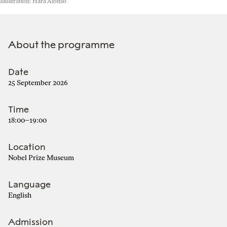
Illustration: Hara Alonso
About the programme
Date
25 September 2026
Time
18:00–19:00
Location
Nobel Prize Museum
Language
English
Admission