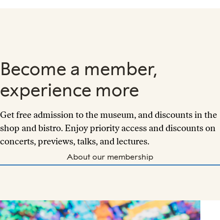
Become a member,
experience more
Get free admission to the museum, and discounts in the
shop and bistro. Enjoy priority access and discounts on
concerts, previews, talks, and lectures.
About our membership