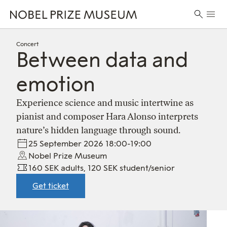
Skip
Skip
Skip
Prima
to
to
to
Search
Menu
header
main
footer
for:
content
Concert
Between data and
emotion
Experience science and music intertwine as
pianist and composer Hara Alonso interprets
nature’s hidden language through sound.
25 September 2026 18:00-19:00
Nobel Prize Museum
160 SEK adults, 120 SEK student/senior
Get ticket