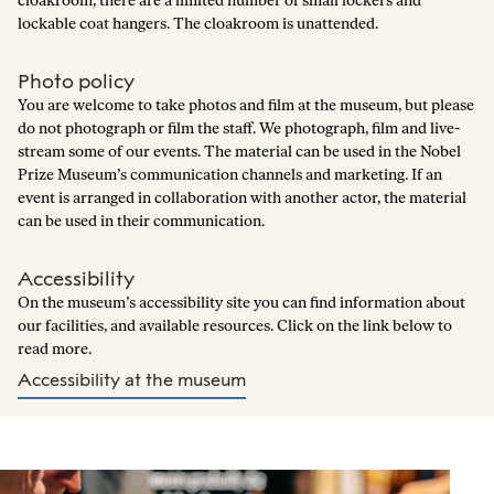
cloakroom, there are a limited number of small lockers and
lockable coat hangers. The cloakroom is unattended.
Photo policy
You are welcome to take photos and film at the museum, but please
do not photograph or film the staff. We photograph, film and live-
stream some of our events. The material can be used in the Nobel
Prize Museum’s communication channels and marketing. If an
event is arranged in collaboration with another actor, the material
can be used in their communication.
Accessibility
On the museum’s accessibility site you can find information about
our facilities, and available resources. Click on the link below to
read more.
Accessibility at the museum