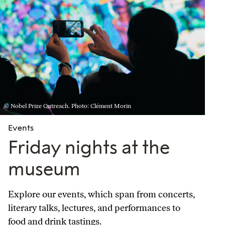
© Nobel Prize Outreach. Photo: Clément Morin
Events
Friday nights at the
museum
Explore our events, which span from concerts,
literary talks, lectures, and performances to
food and drink tastings.