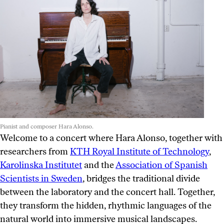
Pianist and composer Hara Alonso.
Welcome to a concert where Hara Alonso, together with
researchers from
KTH Royal Institute of Technology
,
Karolinska Institutet
and the
Association of Spanish
Scientists in Sweden
, bridges the traditional divide
between the laboratory and the concert hall. Together,
they transform the hidden, rhythmic languages of the
natural world into immersive musical landscapes.