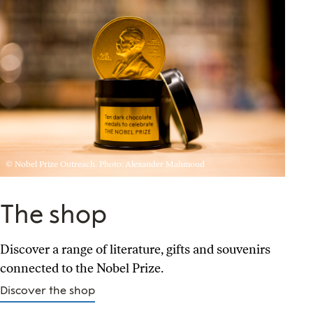
© Nobel Prize Outreach. Photo: Alexander Mahmoud
The shop
Discover a range of literature, gifts and souvenirs
connected to the Nobel Prize.
Discover the shop