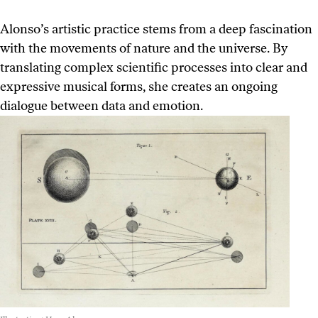
Alonso’s artistic practice stems from a deep fascination
with the movements of nature and the universe. By
translating complex scientific processes into clear and
expressive musical forms, she creates an ongoing
dialogue between data and emotion.