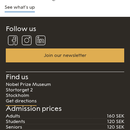
See what’s up
Follow us
Follow
Follow
Connect
us
us
us
on
on
on
Facebook
Instagram
Linkedin
Join our newsletter
Find us
Nobel Prize Museum
Stortorget 2
Stockholm
Get directions
Admission prices
Adults
160 SEK
Students
120 SEK
Seniors
120 SEK