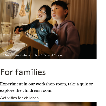
© Nobel Prize Outreach. Photo: Clément Morin
For families
Experiment in our workshop room, take a quiz or
explore the childrens room.
Activities for children