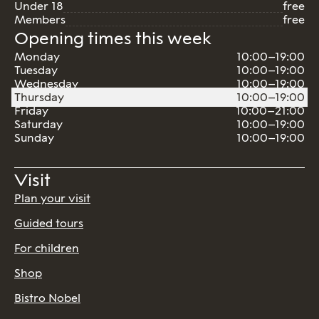
Under 18
free
Members
free
Opening times this week
Monday
10:00–19:00
Tuesday
10:00–19:00
Wednesday
10:00–19:00
Thursday
10:00–19:00
Friday
10:00–21:00
Saturday
10:00–19:00
Sunday
10:00–19:00
Visit
Plan your visit
Guided tours
For children
Shop
Bistro Nobel