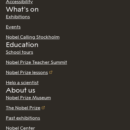
Accessibility
What's on
Exhibitions
Events
Nobel Calling Stockholm
Education
School tours
Nobel Prize Teacher Summit
Nobel Prize lessons
Help a scientist
About us
Nobel Prize Museum
The Nobel Prize
Past exhibitions
Nobel Center