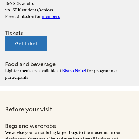
160 SEK adults
120 SEK students/seniors
Free admission for
members
Tickets
Get ticket
Food and beverage
Lighter meals are available at
Bistro Nobel
for programme
participants
Before your visit
Bags and wardrobe
We advise you to not bring larger bags to the museum. In our