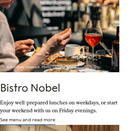
© Nobel Prize Outreach. Photo: Clément Morin
Bistro Nobel
Enjoy well-prepared lunches on weekdays, or start
your weekend with us on Friday evenings.
See menu and read more