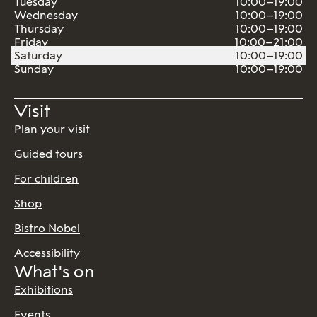
Tuesday
10:00–19:00
Wednesday
10:00–19:00
Thursday
10:00–19:00
Friday
10:00–21:00
Saturday
10:00–19:00
Sunday
10:00–19:00
Visit
Plan your visit
Guided tours
For children
Shop
Bistro Nobel
Accessibility
What's on
Exhibitions
Events