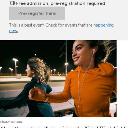
Free admission, pre-registration required
Pre-register here
This is a past event. Check for events that are
happening
now.
Photo: millann