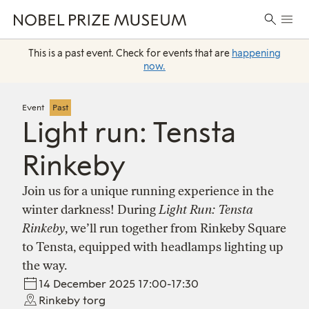
Skip
Skip
Skip
Prima
to
to
to
Search
Menu
header
main
footer
for:
content
This is a past event. Check for events that are
happening
now.
Event
Past
Light run: Tensta
Rinkeby
Join us for a unique running experience in the
winter darkness! During
Light Run: Tensta
Rinkeby
, we’ll run together from Rinkeby Square
to Tensta, equipped with headlamps lighting up
the way.
14 December 2025 17:00-17:30
Rinkeby torg