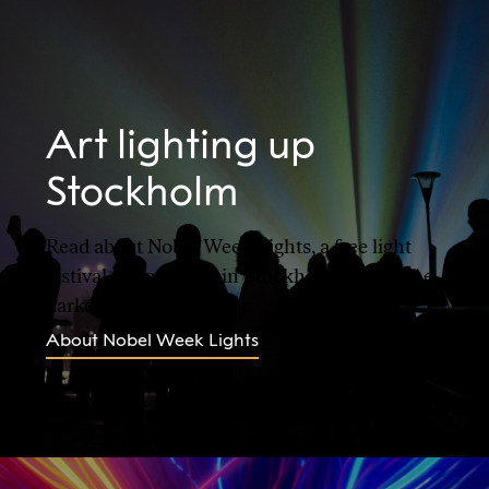
Art lighting up
Stockholm
Read about Nobel Week Lights, a free light
festival taking place in Stockholm during the
darkest time of the year.
About Nobel Week Lights