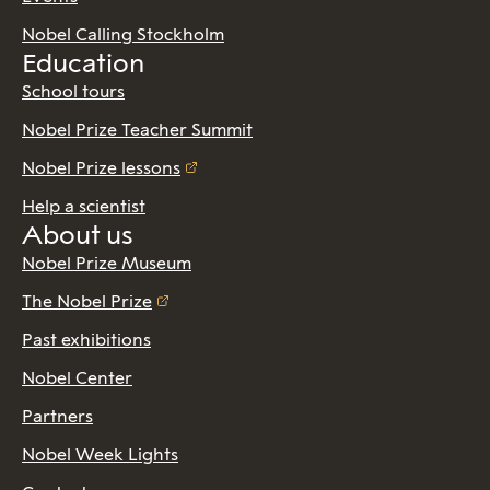
Nobel Calling Stockholm
Education
School tours
Nobel Prize Teacher Summit
Nobel Prize lessons
Help a scientist
About us
Nobel Prize Museum
The Nobel Prize
Past exhibitions
Nobel Center
Partners
Nobel Week Lights