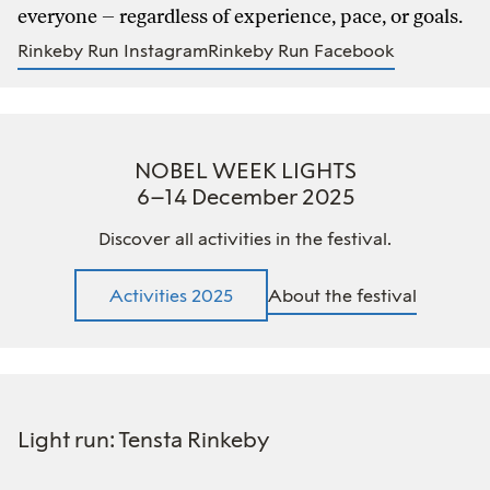
everyone – regardless of experience, pace, or goals.
Rinkeby Run Instagram
Rinkeby Run Facebook
NOBEL WEEK LIGHTS
6–14 December 2025
Discover all activities in the festival.
Activities 2025
About the festival
Light run: Tensta Rinkeby