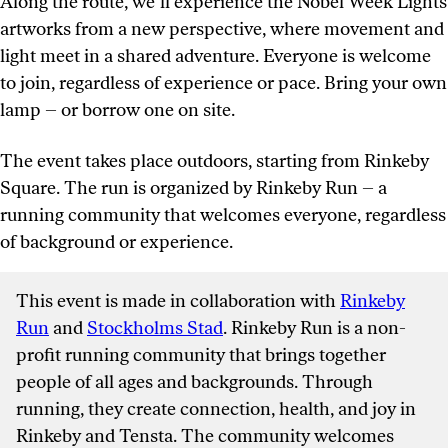
Along the route, we’ll experience the Nobel Week Lights
artworks from a new perspective, where movement and
light meet in a shared adventure. Everyone is welcome
to join, regardless of experience or pace. Bring your own
lamp – or borrow one on site.
The event takes place outdoors, starting from Rinkeby
Square. The run is organized by Rinkeby Run – a
running community that welcomes everyone, regardless
of background or experience.
This event is made in collaboration with
Rinkeby
Run
and
Stockholms Stad
. Rinkeby Run is a non-
profit running community that brings together
people of all ages and backgrounds. Through
running, they create connection, health, and joy in
Rinkeby and Tensta. The community welcomes