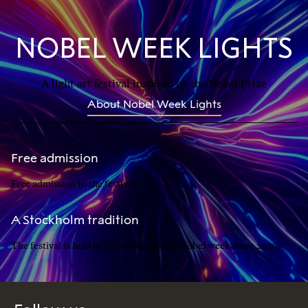
NOBEL WEEK LIGHTS
A light art festival inspired by the Nobel Prize
About Nobel Week Lights
Free admission
Free admission to the festival.
A Stockholm tradition
The festival is held in December during Nobel week since 2020.