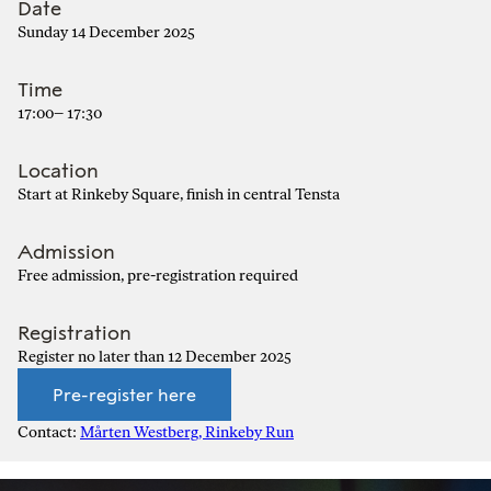
Date
Sunday 14 December 2025
Time
17:00– 17:30
Location
Start at Rinkeby Square, finish in central Tensta
Admission
Free admission, pre-registration required
Registration
Register no later than 12 December 2025
Pre-register here
Contact:
Mårten Westberg, Rinkeby Run