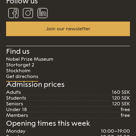
Follow us
Follow
Follow
Connect
us
us
us
on
on
on
Facebook
Instagram
Linkedin
Join our newsletter
Find us
Nobel Prize Museum
Stortorget 2
Stockholm
Get directions
Admission prices
Adults
160 SEK
Students
120 SEK
Seniors
120 SEK
Under 18
free
Members
free
Opening times this week
Monday
10:00–19:00