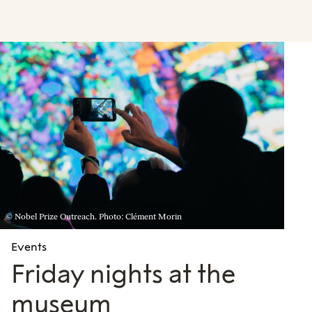
© Nobel Prize Outreach. Photo: Clément Morin
Events
Friday nights at the
museum