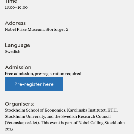
Time
18:00–19:00
Address
Nobel Prize Museum, Stortorget 2
Language
Swedish
Admission
Free admission, pre-registration required
Pre-register here
Organisers:
Stockholm School of Economics, Karolinska Institutet, KTH,
Stockholm University, and the Swedish Research Council
(Vetenskapsrådet). This event is part of Nobel Calling Stockholm
2025.