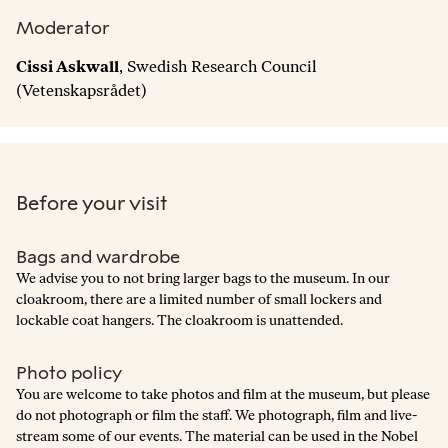
Moderator
Cissi Askwall
, Swedish Research Council
(Vetenskapsrådet)
Before your visit
Bags and wardrobe
We advise you to not bring larger bags to the museum. In our
cloakroom, there are a limited number of small lockers and
lockable coat hangers. The cloakroom is unattended.
Photo policy
You are welcome to take photos and film at the museum, but please
do not photograph or film the staff. We photograph, film and live-
stream some of our events. The material can be used in the Nobel