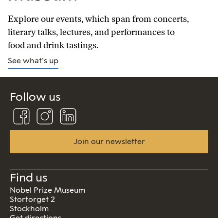
Explore our events, which span from concerts,
literary talks, lectures, and performances to
food and drink tastings.
See what’s up
Follow us
Follow
Follow
Connect
us
us
us
on
on
on
Facebook
Instagram
Linkedin
Join our newsletter
Find us
Nobel Prize Museum
Stortorget 2
Stockholm
Get directions