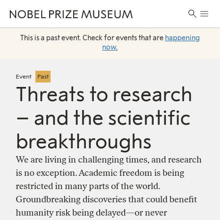
Skip
Skip
Skip
Prima
to
to
to
Search
Menu
header
main
footer
for:
content
This is a past event. Check for events that are
happening
now.
Event
Past
Threats to research
– and the scientific
breakthroughs
We are living in challenging times, and research
is no exception. Academic freedom is being
restricted in many parts of the world.
Groundbreaking discoveries that could benefit
humanity risk being delayed—or never