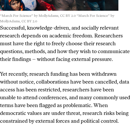
“March For Science” by MollyAdams, CC BY 2.0
“March For Science” by
MollyAdams, CC BY 2.0
Successful, knowledge-driven, and socially relevant
research depends on academic freedom. Researchers
must have the right to freely choose their research
questions, methods, and how they wish to communicate
their findings – without facing external pressure.
Yet recently, research funding has been withdrawn
without notice, collaborations have been cancelled, data
access has been restricted, researchers have been
unable to attend conferences, and many commonly used
terms have been flagged as problematic. When
democratic values are under threat, research risks being
constrained by external forces and political control.