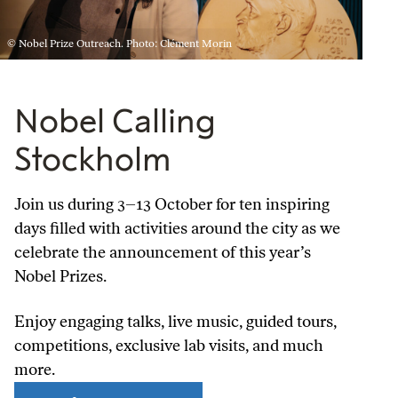
© Nobel Prize Outreach. Photo: Clément Morin
Nobel Calling
Stockholm
Join us during 3–13 October for ten inspiring
days filled with activities around the city as we
celebrate the announcement of this year’s
Nobel Prizes.
Enjoy engaging talks, live music, guided tours,
competitions, exclusive lab visits, and much
more.