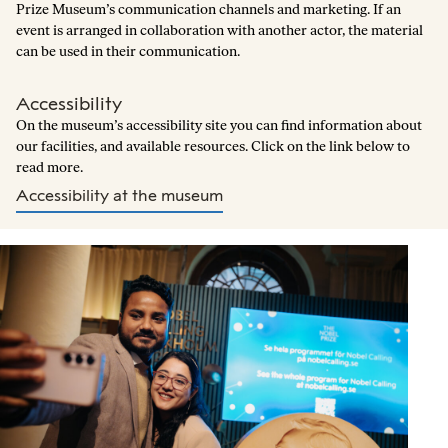
Prize Museum’s communication channels and marketing. If an
event is arranged in collaboration with another actor, the material
can be used in their communication.
Accessibility
On the museum’s accessibility site you can find information about
our facilities, and available resources. Click on the link below to
read more.
Accessibility at the museum