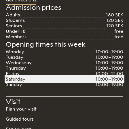
Admission prices
Adults
160 SEK
Students
120 SEK
Seniors
120 SEK
Under 18
free
Members
free
Opening times this week
Monday
10:00–19:00
Tuesday
10:00–19:00
Wednesday
10:00–19:00
Thursday
10:00–19:00
Friday
10:00–21:00
Saturday
10:00–19:00
Sunday
10:00–19:00
Visit
Plan your visit
Guided tours