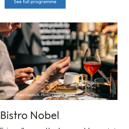
See full programme
© Nobel Prize Outreach. Photo: Clément Morin
Bistro Nobel