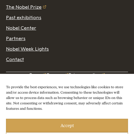
The Nobel Prize
Past exhibitions
Nobel Center
Partners
Nobel Week Lights
Contact
Press
Careers
Privacy policy
2026 Copyright © Nobel Prize Museum
To provide the best experiences, we use technologies like cookies to store
and/or access device information. Consenting to these technologies will
allow us to process data such as browsing behavior or unique IDs on this
site. Not consenting or withdrawing consent, may adversely affect certain
features and functions.
Accept