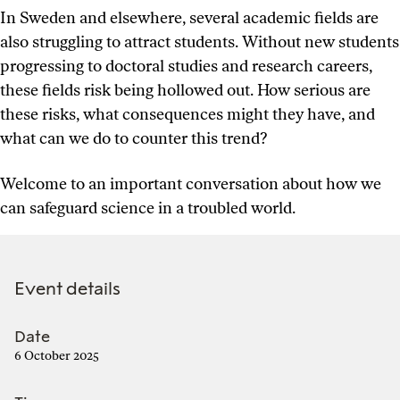
In Sweden and elsewhere, several academic fields are
also struggling to attract students. Without new students
progressing to doctoral studies and research careers,
these fields risk being hollowed out. How serious are
these risks, what consequences might they have, and
what can we do to counter this trend?
Welcome to an important conversation about how we
can safeguard science in a troubled world.
Event details
Date
6 October 2025