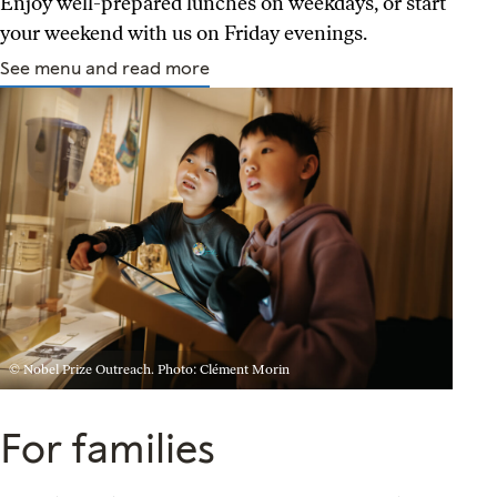
Enjoy well-prepared lunches on weekdays, or start
your weekend with us on Friday evenings.
See menu and read more
© Nobel Prize Outreach. Photo: Clément Morin
For families