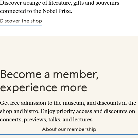
Discover a range of literature, gifts and souvenirs
connected to the Nobel Prize.
Discover the shop
Become a member,
experience more
Get free admission to the museum, and discounts in the
shop and bistro. Enjoy priority access and discounts on
concerts, previews, talks, and lectures.
About our membership