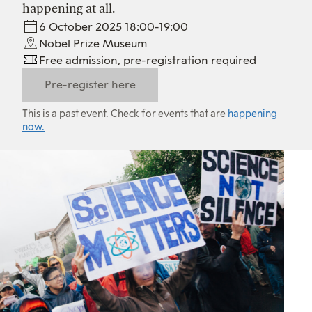
happening at all.
6 October 2025 18:00-19:00
Nobel Prize Museum
Free admission, pre-registration required
Pre-register here
This is a past event. Check for events that are
happening
now.