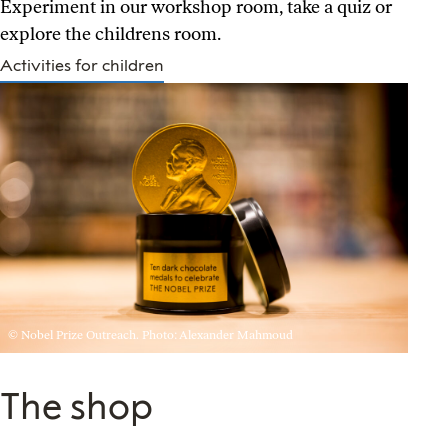
Experiment in our workshop room, take a quiz or
explore the childrens room.
Activities for children
© Nobel Prize Outreach. Photo: Alexander Mahmoud
The shop