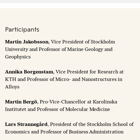
Participants
Martin Jakobsson
, Vice President of Stockholm
University and Professor of Marine Geology and
Geophysics
Annika Borgenstam
, Vice President for Research at
KTH and Professor of Micro- and Nanostructures in
Alloys
Martin Bergö
, Pro-Vice-Chancellor at Karolinska
Institutet and Professor of Molecular Medicine
Lars Strannegård
, President of the Stockholm School of
Economics and Professor of Business Administration