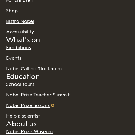
For children
Shop
Bistro Nobel
Accessibility
What's on
Exhibitions
Events
Nobel Calling Stockholm
Education
School tours
Nobel Prize Teacher Summit
Nobel Prize lessons
Help a scientist
About us
Nobel Prize Museum