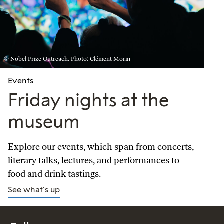
© Nobel Prize Outreach. Photo: Clément Morin
Events
Friday nights at the
museum
Explore our events, which span from concerts,
literary talks, lectures, and performances to
food and drink tastings.
See what’s up