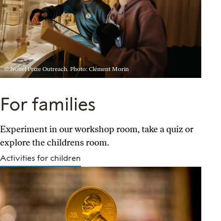
© Nobel Prize Outreach. Photo: Clément Morin
For families
Experiment in our workshop room, take a quiz or
explore the childrens room.
Activities for children