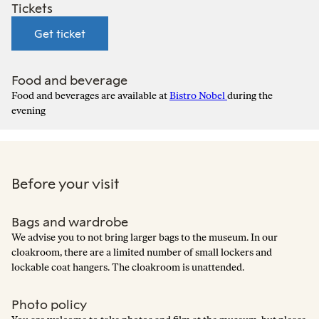
Tickets
Get ticket
Food and beverage
Food and beverages are available at
Bistro Nobel
during the
evening
Before your visit
Bags and wardrobe
We advise you to not bring larger bags to the museum. In our
cloakroom, there are a limited number of small lockers and
lockable coat hangers. The cloakroom is unattended.
Photo policy