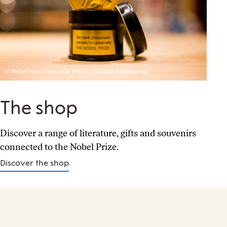
© Nobel Prize Outreach. Photo: Alexander Mahmoud
The shop
Discover a range of literature, gifts and souvenirs
connected to the Nobel Prize.
Discover the shop