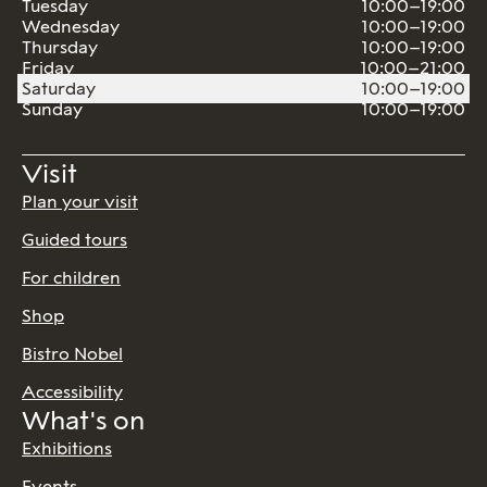
Tuesday
10:00–19:00
Wednesday
10:00–19:00
Thursday
10:00–19:00
Friday
10:00–21:00
Saturday
10:00–19:00
Sunday
10:00–19:00
Visit
Plan your visit
Guided tours
For children
Shop
Bistro Nobel
Accessibility
What's on
Exhibitions
Events