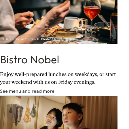
© Nobel Prize Outreach. Photo: Clément Morin
Bistro Nobel
Enjoy well-prepared lunches on weekdays, or start
your weekend with us on Friday evenings.
See menu and read more