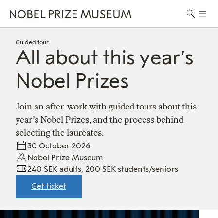
Skip
Skip
Skip
Prima
to
to
to
Search
Menu
header
main
footer
for:
content
Guided tour
All about this year’s
Nobel Prizes
Join an after-work with guided tours about this
year’s Nobel Prizes, and the process behind
selecting the laureates.
30 October 2026
Nobel Prize Museum
240 SEK adults, 200 SEK students/seniors
Get ticket