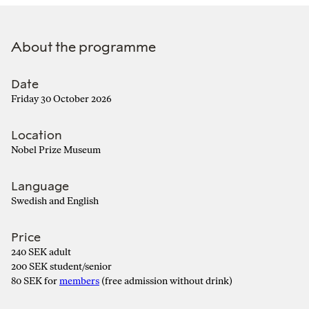
About the programme
Date
Friday 30 October 2026
Location
Nobel Prize Museum
Language
Swedish and English
Price
240 SEK adult
200 SEK student/senior
80 SEK for
members
(free admission without drink)