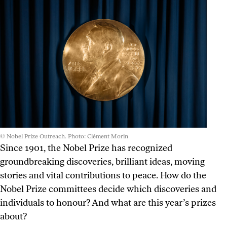
© Nobel Prize Outreach. Photo: Clément Morin
Since 1901, the Nobel Prize has recognized
groundbreaking discoveries, brilliant ideas, moving
stories and vital contributions to peace. How do the
Nobel Prize committees decide which discoveries and
individuals to honour? And what are this year’s prizes
about?