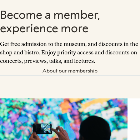
Become a member,
experience more
Get free admission to the museum, and discounts in the
shop and bistro. Enjoy priority access and discounts on
concerts, previews, talks, and lectures.
About our membership