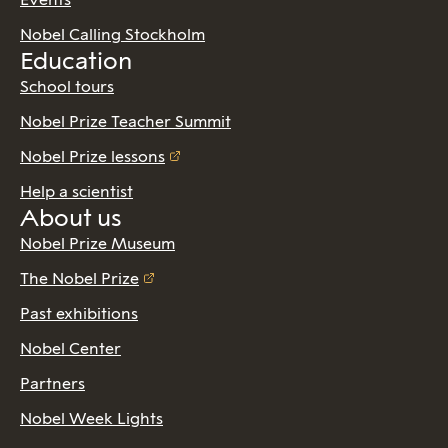
Nobel Calling Stockholm
Education
School tours
Nobel Prize Teacher Summit
Nobel Prize lessons
Help a scientist
About us
Nobel Prize Museum
The Nobel Prize
Past exhibitions
Nobel Center
Partners
Nobel Week Lights