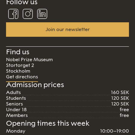
Follow us
Follow
Follow
Connect
us
us
us
on
on
on
Facebook
Instagram
Linkedin
Join our newsletter
Find us
Nobel Prize Museum
Stortorget 2
Stockholm
Get directions
Admission prices
Adults
160 SEK
Students
120 SEK
Seniors
120 SEK
Under 18
free
Members
free
Opening times this week
Monday
10:00–19:00