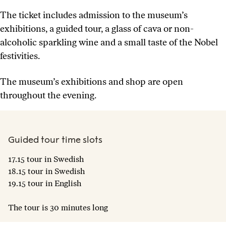
The ticket includes admission to the museum’s
exhibitions, a guided tour, a glass of cava or non-
alcoholic sparkling wine and a small taste of the Nobel
festivities.
The museum’s exhibitions and shop are open
throughout the evening.
Guided tour time slots
17.15 tour in Swedish
18.15 tour in Swedish
19.15 tour in English
The tour is 30 minutes long