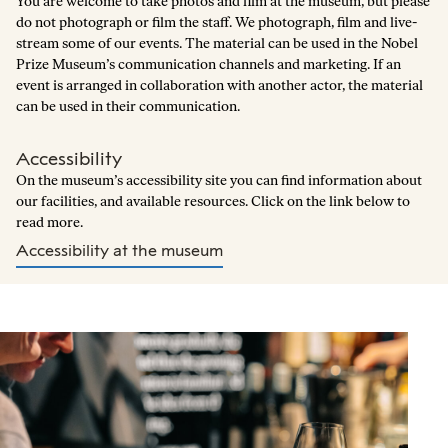
You are welcome to take photos and film at the museum, but please
do not photograph or film the staff. We photograph, film and live-
stream some of our events. The material can be used in the Nobel
Prize Museum’s communication channels and marketing. If an
event is arranged in collaboration with another actor, the material
can be used in their communication.
Accessibility
On the museum’s accessibility site you can find information about
our facilities, and available resources. Click on the link below to
read more.
Accessibility at the museum