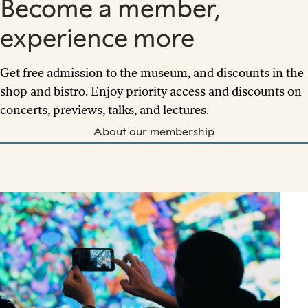
Become a member,
experience more
Get free admission to the museum, and discounts in the
shop and bistro. Enjoy priority access and discounts on
concerts, previews, talks, and lectures.
About our membership