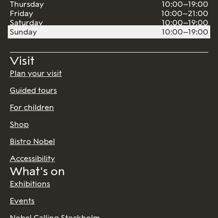
Thursday
10:00–19:00
Friday
10:00–21:00
Saturday
10:00–19:00
Sunday
10:00–19:00
Visit
Plan your visit
Guided tours
For children
Shop
Bistro Nobel
Accessibility
What's on
Exhibitions
Events
Nobel Calling Stockholm