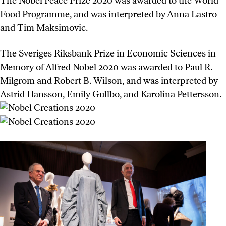
The Nobel Peace Prize 2020 was awarded to the World
Food Programme, and was interpreted by Anna Lastro
and Tim Maksimovic.
The Sveriges Riksbank Prize in Economic Sciences in
Memory of Alfred Nobel 2020 was awarded to Paul R.
Milgrom and Robert B. Wilson, and was interpreted by
Astrid Hansson, Emily Gullbo, and Karolina Pettersson.