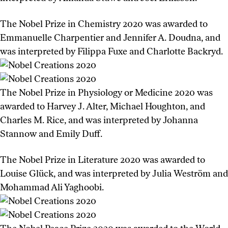
The Nobel Prize in Chemistry 2020 was awarded to
Emmanuelle Charpentier and Jennifer A. Doudna, and
was interpreted by Filippa Fuxe and Charlotte Backryd.
The Nobel Prize in Physiology or Medicine 2020 was
awarded to Harvey J. Alter, Michael Houghton, and
Charles M. Rice, and was interpreted by Johanna
Stannow and Emily Duff.
The Nobel Prize in Literature 2020 was awarded to
Louise Glück, and was interpreted by Julia Weström and
Mohammad Ali Yaghoobi.