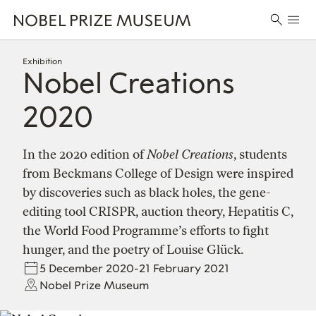
Skip
Skip
Skip
Prima
to
to
to
Search
Menu
header
main
footer
for:
content
Exhibition
Nobel Creations
2020
In the 2020 edition of
Nobel Creations
, students
from Beckmans College of Design were inspired
by discoveries such as black holes, the gene-
editing tool CRISPR, auction theory, Hepatitis C,
the World Food Programme’s efforts to fight
hunger, and the poetry of Louise Glück.
5 December 2020-21 February 2021
Nobel Prize Museum