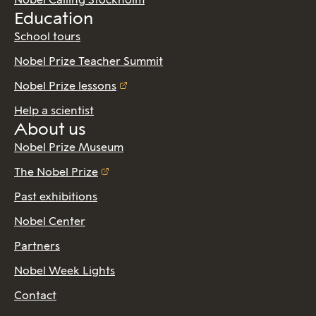
Education
School tours
Nobel Prize Teacher Summit
Nobel Prize lessons
Help a scientist
About us
Nobel Prize Museum
The Nobel Prize
Past exhibitions
Nobel Center
Partners
Nobel Week Lights
Contact