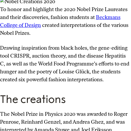
To honor and highlight the 2020 Nobel Prize Laureates
and their discoveries, fashion students at
Beckmans
College of Design
created interpretations of the various
Nobel Prizes.
Drawing inspiration from black holes, the gene-editing
tool CRISPR, auction theory, and the disease Hepatitis
C, as well as the World Food Programme’s efforts to end
hunger and the poetry of Louise Glück, the students
created six powerful fashion interpretations.
The creations
The Nobel Prize in Physics 2020 was awarded to Roger
Penrose, Reinhard Genzel, and Andrea Ghez, and was
interpreted by Amanda Stuwe and Joel Eriksson.