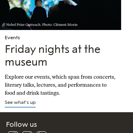
© Nobel Prize Outreach. Photo: Clément Morin
Events
Friday nights at the
museum
Explore our events, which span from concerts,
literary talks, lectures, and performances to
food and drink tastings.
See what’s up
Follow us
Follow
Follow
Connect