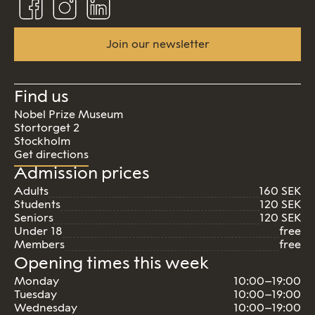
us
us
us
on
on
on
Facebook
Instagram
Linkedin
Join our newsletter
Find us
Nobel Prize Museum
Stortorget 2
Stockholm
Get directions
Admission prices
Adults
160 SEK
Students
120 SEK
Seniors
120 SEK
Under 18
free
Members
free
Opening times this week
Monday
10:00–19:00
Tuesday
10:00–19:00
Wednesday
10:00–19:00