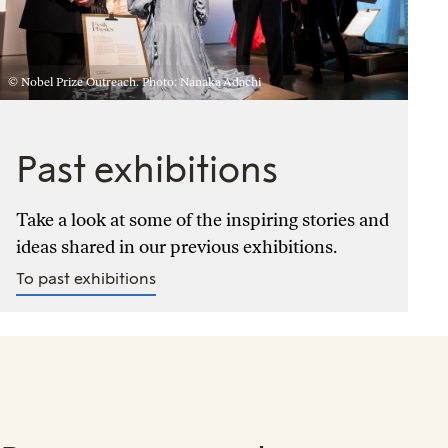
© Nobel Prize Outreach. Photo: Nanaka Adachi
Past exhibitions
Take a look at some of the inspiring stories and
ideas shared in our previous exhibitions.
To past exhibitions