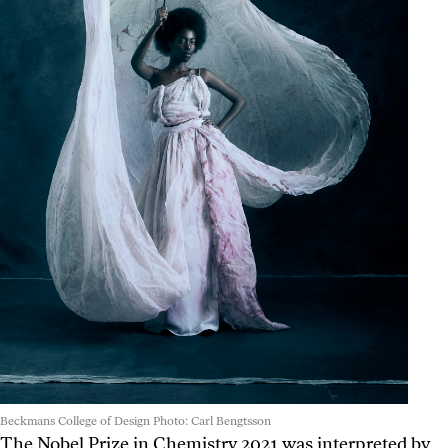
Beckmans College of Design Photo: Carl Bengtsson
The Nobel Prize in Chemistry 2021 was interpreted by