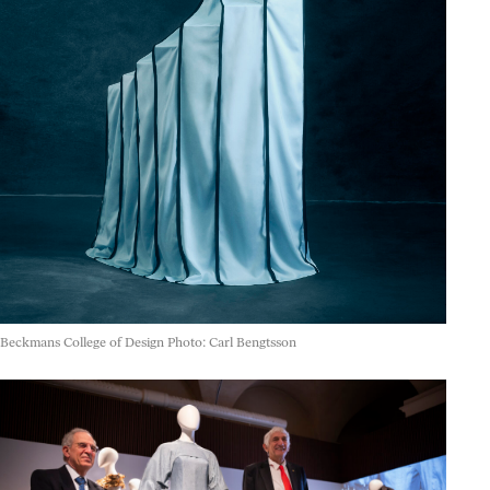
Beckmans College of Design Photo: Carl Bengtsson