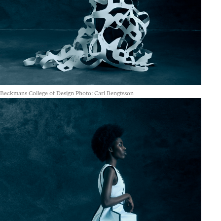
Beckmans College of Design Photo: Carl Bengtsson