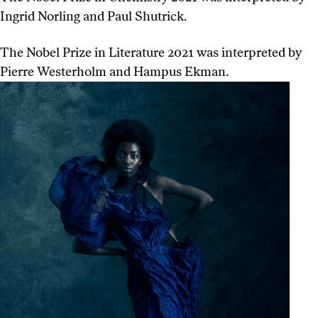
Ingrid Norling and Paul Shutrick.
The Nobel Prize in Literature 2021 was interpreted by
Pierre Westerholm and Hampus Ekman.