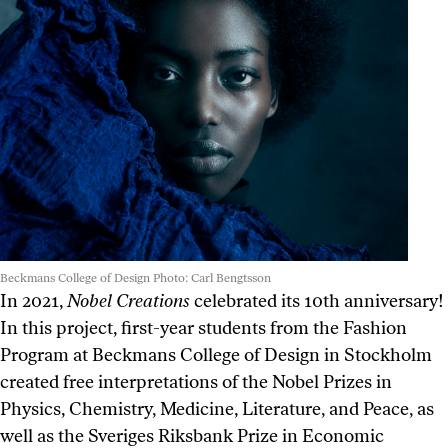
Beckmans College of Design Photo: Carl Bengtsson
In 2021,
Nobel Creations
celebrated its 10th anniversary!
In this project, first-year students from the Fashion
Program at Beckmans College of Design in Stockholm
created free interpretations of the Nobel Prizes in
Physics, Chemistry, Medicine, Literature, and Peace, as
well as the Sveriges Riksbank Prize in Economic