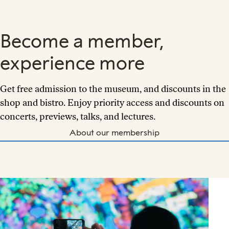
Become a member,
experience more
Get free admission to the museum, and discounts in the
shop and bistro. Enjoy priority access and discounts on
concerts, previews, talks, and lectures.
About our membership