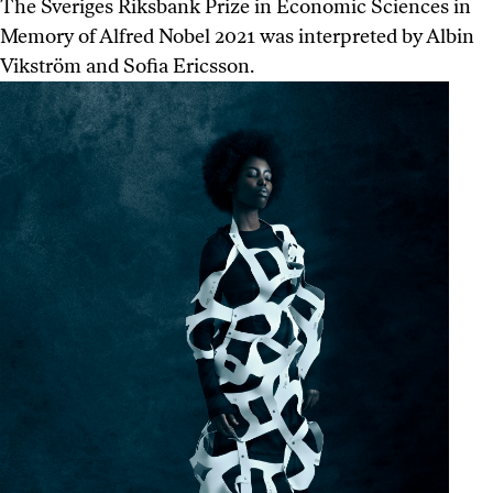
The Sveriges Riksbank Prize in Economic Sciences in
Memory of Alfred Nobel 2021 was interpreted by Albin
Vikström and Sofia Ericsson.