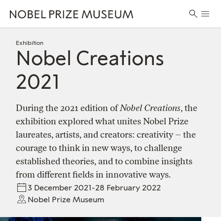
Skip
Skip
Skip
Prima
to
to
to
Search
Menu
header
main
footer
for:
content
Exhibition
Nobel Creations
2021
During the 2021 edition of
Nobel Creations
, the
exhibition explored what unites Nobel Prize
laureates, artists, and creators: creativity – the
courage to think in new ways, to challenge
established theories, and to combine insights
from different fields in innovative ways.
3 December 2021-28 February 2022
Nobel Prize Museum