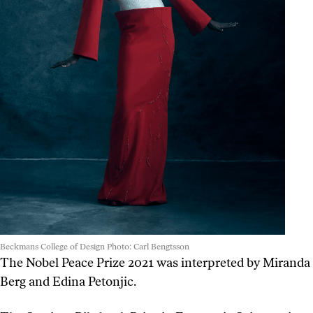
Beckmans College of Design Photo: Carl Bengtsson
The Nobel Peace Prize 2021 was interpreted by Miranda
Berg and Edina Petonjic.