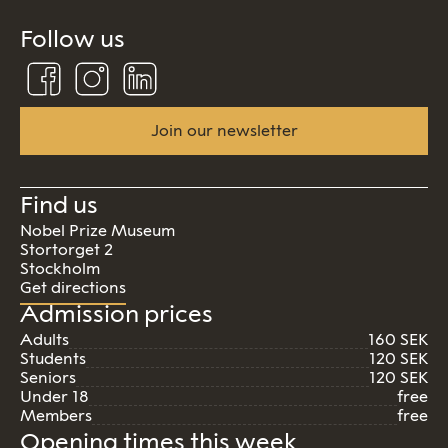
Follow us
Follow
Follow
Connect
us
us
us
on
on
on
Facebook
Instagram
Linkedin
Join our newsletter
Find us
Nobel Prize Museum
Stortorget 2
Stockholm
Get directions
Admission prices
Adults
160 SEK
Students
120 SEK
Seniors
120 SEK
Under 18
free
Members
free
Opening times this week