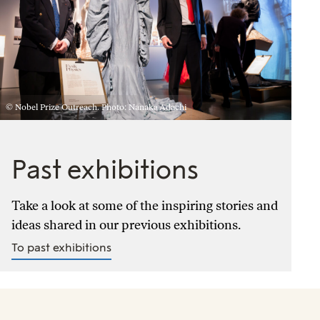
© Nobel Prize Outreach. Photo: Nanaka Adachi
Past exhibitions
Take a look at some of the inspiring stories and
ideas shared in our previous exhibitions.
To past exhibitions