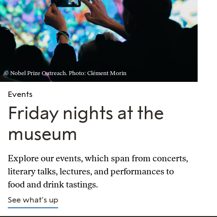
© Nobel Prize Outreach. Photo: Clément Morin
Events
Friday nights at the
museum
Explore our events, which span from concerts,
literary talks, lectures, and performances to
food and drink tastings.
See what’s up