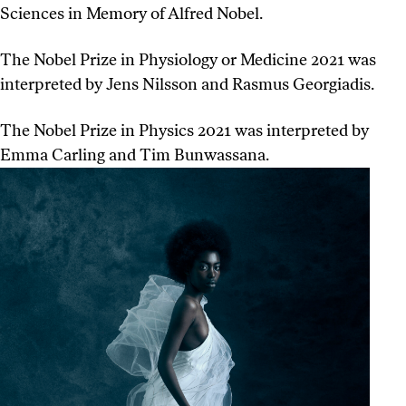
Sciences in Memory of Alfred Nobel.
The Nobel Prize in Physiology or Medicine 2021 was
interpreted by Jens Nilsson and Rasmus Georgiadis.
The Nobel Prize in Physics 2021 was interpreted by
Emma Carling and Tim Bunwassana.