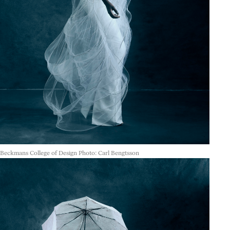
Beckmans College of Design Photo: Carl Bengtsson