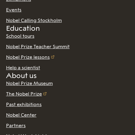
Events
Nobel Calling Stockholm
Education
School tours
Nobel Prize Teacher Summit
Nobel Prize lessons
Help a scientist
About us
Nobel Prize Museum
The Nobel Prize
Past exhibitions
Nobel Center
Partners