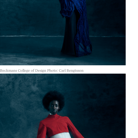
Beckmans College of Design Photo: Carl Bengtsson