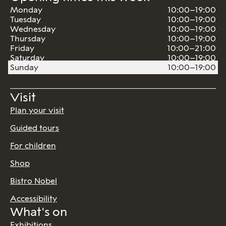
Monday
10:00–19:00
Tuesday
10:00–19:00
Wednesday
10:00–19:00
Thursday
10:00–19:00
Friday
10:00–21:00
Saturday
10:00–19:00
Sunday
10:00–19:00
Visit
Plan your visit
Guided tours
For children
Shop
Bistro Nobel
Accessibility
What's on
Exhibitions