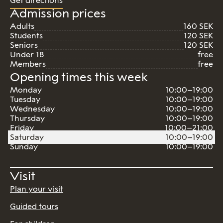
Get directions
Admission prices
Adults
160 SEK
Students
120 SEK
Seniors
120 SEK
Under 18
free
Members
free
Opening times this week
Monday
10:00–19:00
Tuesday
10:00–19:00
Wednesday
10:00–19:00
Thursday
10:00–19:00
Friday
10:00–21:00
Saturday
10:00–19:00
Sunday
10:00–19:00
Visit
Plan your visit
Guided tours