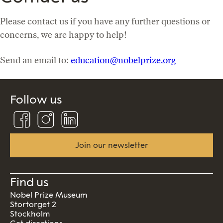
Please contact us if you have any further questions or
concerns, we are happy to help!
Send an email to:
education@nobelprize.org
Follow us
Follow
Follow
Connect
us
us
us
on
on
on
Facebook
Instagram
Linkedin
Join our newsletter
Find us
Nobel Prize Museum
Stortorget 2
Stockholm