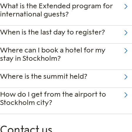
What is the Extended program for
international guests?
When is the last day to register?
Where can I book a hotel for my
stay in Stockholm?
Where is the summit held?
How do I get from the airport to
Stockholm city?
Contact us