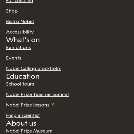
For children
Shop
Bistro Nobel
Accessibility
What's on
Exhibitions
Events
Nobel Calling Stockholm
Education
School tours
Nobel Prize Teacher Summit
Nobel Prize lessons
Help a scientist
About us
Nobel Prize Museum