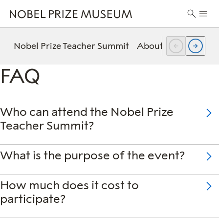
Skip
Skip
Skip
Prima
to
to
to
Search
Menu
header
main
footer
for:
content
Nobel Prize Teacher Summit
About the summit
FAQ
Who can attend the Nobel Prize
Teacher Summit?
What is the purpose of the event?
How much does it cost to
participate?