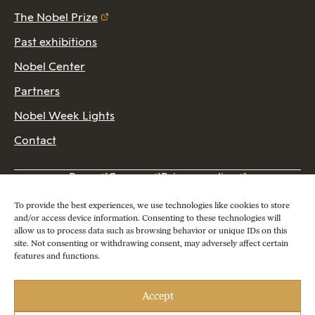
The Nobel Prize
Past exhibitions
Nobel Center
Partners
Nobel Week Lights
Contact
Press
Careers
Privacy policy
2026 Copyright © Nobel Prize Museum
To provide the best experiences, we use technologies like cookies to store
and/or access device information. Consenting to these technologies will
allow us to process data such as browsing behavior or unique IDs on this
site. Not consenting or withdrawing consent, may adversely affect certain
features and functions.
Accept