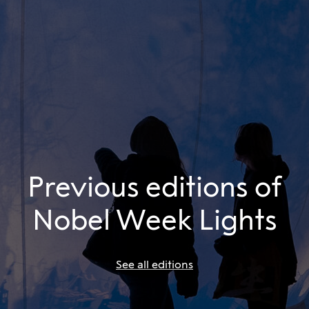
Previous editions of
Nobel Week Lights
See all editions