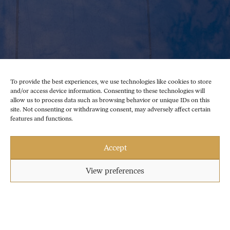
To provide the best experiences, we use technologies like cookies to store
and/or access device information. Consenting to these technologies will
allow us to process data such as browsing behavior or unique IDs on this
site. Not consenting or withdrawing consent, may adversely affect certain
features and functions.
Accept
View preferences