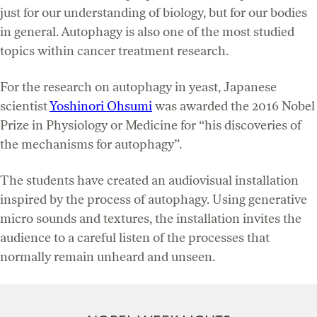
just for our understanding of biology, but for our bodies
in general. Autophagy is also one of the most studied
topics within cancer treatment research.
For the research on autophagy in yeast, Japanese
scientist
Yoshinori Ohsumi
was awarded the 2016 Nobel
Prize in Physiology or Medicine for “his discoveries of
the mechanisms for autophagy”.
The students have created an audiovisual installation
inspired by the process of autophagy. Using generative
micro sounds and textures, the installation invites the
audience to a careful listen of the processes that
normally remain unheard and unseen.