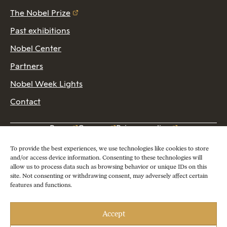
The Nobel Prize
Past exhibitions
Nobel Center
Partners
Nobel Week Lights
Contact
Press
Careers
Privacy policy
2026 Copyright © Nobel Prize Museum
To provide the best experiences, we use technologies like cookies to store
and/or access device information. Consenting to these technologies will
allow us to process data such as browsing behavior or unique IDs on this
site. Not consenting or withdrawing consent, may adversely affect certain
features and functions.
Accept