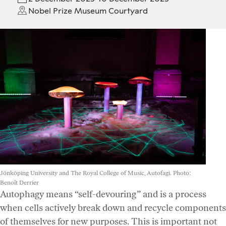
Nobel Prize Museum Courtyard
Jönköping University and The Royal College of Music, Autofagi. Photo:
Benoît Derrier
Autophagy means “self-devouring” and is a process
when cells actively break down and recycle components
of themselves for new purposes. This is important not