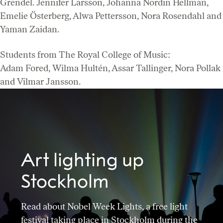
Grendel. Jennifer Larsson, Johanna Nordin Hellman,
Emelie Österberg, Alwa Pettersson, Nora Rosendahl and
Yaman Zaidan.
Students from The Royal College of Music:
Adam Fored, Wilma Hultén, Assar Tallinger, Nora Pollak
and Vilmar Jansson.
Art lighting up
Stockholm
Read about Nobel Week Lights, a free light
festival taking place in Stockholm during the