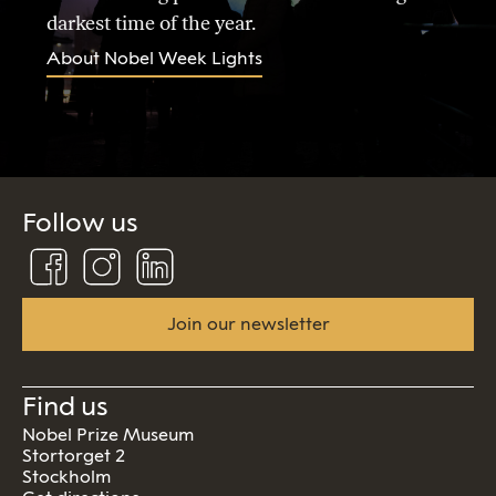
darkest time of the year.
About Nobel Week Lights
Follow us
Follow
Follow
Connect
us
us
us
on
on
on
Facebook
Instagram
Linkedin
Join our newsletter
Find us
Nobel Prize Museum
Stortorget 2
Stockholm