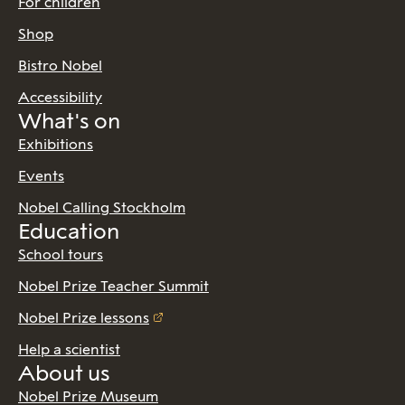
For children
Shop
Bistro Nobel
Accessibility
What's on
Exhibitions
Events
Nobel Calling Stockholm
Education
School tours
Nobel Prize Teacher Summit
Nobel Prize lessons
Help a scientist
About us
Nobel Prize Museum