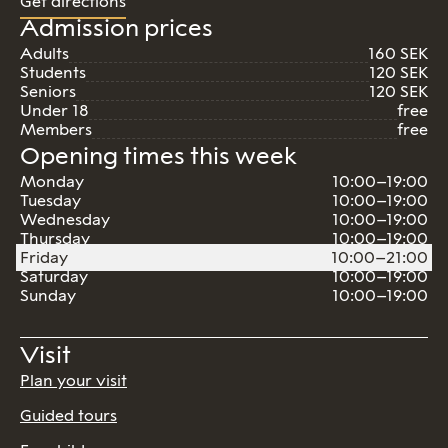
Get directions
Admission prices
Adults
160 SEK
Students
120 SEK
Seniors
120 SEK
Under 18
free
Members
free
Opening times this week
Monday
10:00–19:00
Tuesday
10:00–19:00
Wednesday
10:00–19:00
Thursday
10:00–19:00
Friday
10:00–21:00
Saturday
10:00–19:00
Sunday
10:00–19:00
Visit
Plan your visit
Guided tours