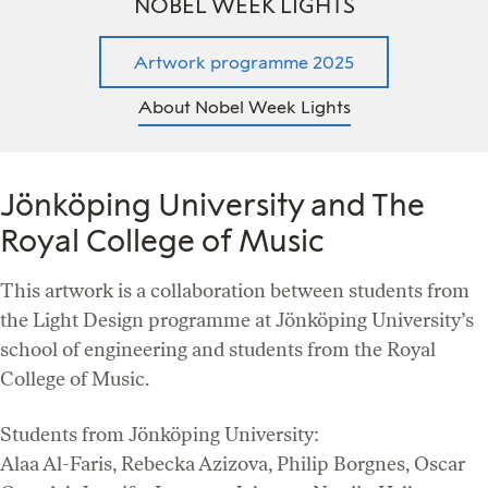
NOBEL WEEK LIGHTS
Artwork programme 2025
About Nobel Week Lights
Jönköping University and The
Royal College of Music
This artwork is a collaboration between students from
the Light Design programme at Jönköping University’s
school of engineering and students from the Royal
College of Music.
Students from Jönköping University:
Alaa Al-Faris, Rebecka Azizova, Philip Borgnes, Oscar