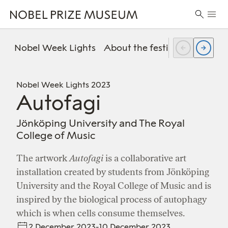
Skip
Skip
Skip
Prima
to
to
to
Search
Menu
header
main
footer
for:
content
Nobel Week Lights
About the festival
FAQ
Pr
Nobel Week Lights 2023
Autofagi
Jönköping University and The Royal
College of Music
The artwork
Autofagi
is a collaborative art
installation created by students from Jönköping
University and the Royal College of Music and is
inspired by the biological process of autophagy
which is when cells consume themselves.
2 December 2023-10 December 2023