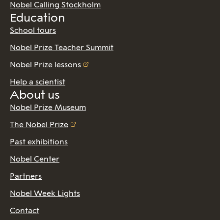
Nobel Calling Stockholm
Education
School tours
Nobel Prize Teacher Summit
Nobel Prize lessons
Help a scientist
About us
Nobel Prize Museum
The Nobel Prize
Past exhibitions
Nobel Center
Partners
Nobel Week Lights
Contact