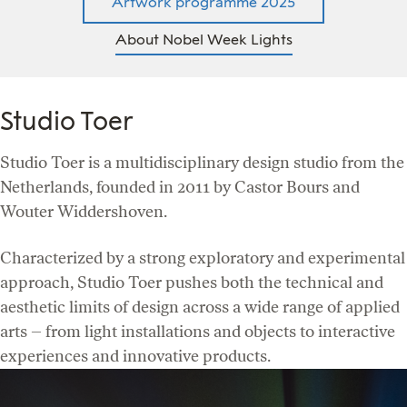
Artwork programme 2025
About Nobel Week Lights
Studio Toer
Studio Toer is a multidisciplinary design studio from the
Netherlands, founded in 2011 by Castor Bours and
Wouter Widdershoven.
Characterized by a strong exploratory and experimental
approach, Studio Toer pushes both the technical and
aesthetic limits of design across a wide range of applied
arts – from light installations and objects to interactive
experiences and innovative products.