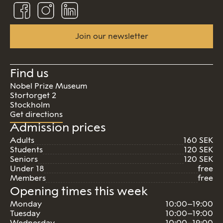
Follow
Follow
Connect
us
us
us
on
on
on
Facebook
Instagram
Linkedin
Join our newsletter
Find us
Nobel Prize Museum
Stortorget 2
Stockholm
Get directions
Admission prices
Adults
160 SEK
Students
120 SEK
Seniors
120 SEK
Under 18
free
Members
free
Opening times this week
Monday
10:00–19:00
Tuesday
10:00–19:00
Wednesday
10:00–19:00