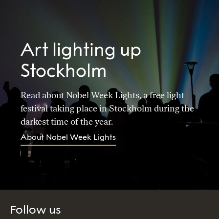
Art lighting up
Stockholm
Read about Nobel Week Lights, a free light
festival taking place in Stockholm during the
darkest time of the year.
About Nobel Week Lights
Follow us