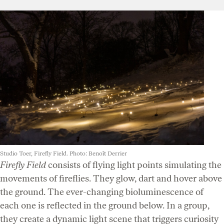
Studio Toer, Firefly Field. Photo: Benoît Derrier
Firefly Field
consists of flying light points simulating the
movements of fireflies. They glow, dart and hover above
the ground. The ever-changing bioluminescence of
each one is reflected in the ground below. In a group,
they create a dynamic light scene that triggers curiosity