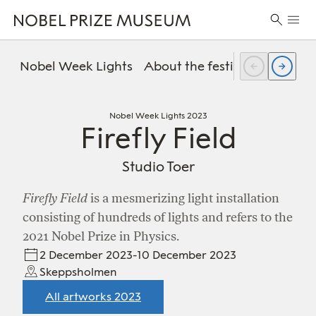
Skip
Skip
Skip
Prima
to
to
to
Search
Menu
header
main
footer
for:
content
Nobel Week Lights
About the festival
FAQ
Pr
Nobel Week Lights 2023
Firefly Field
Studio Toer
Firefly Field
is a mesmerizing light installation
consisting of hundreds of lights and refers to the
2021 Nobel Prize in Physics.
2 December 2023-10 December 2023
Skeppsholmen
All artworks 2023