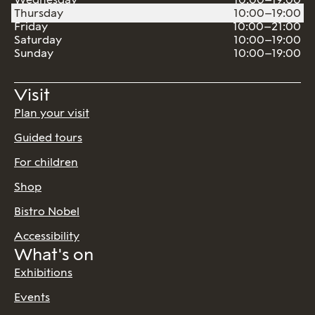
Thursday
10:00–19:00
Friday
10:00–21:00
Saturday
10:00–19:00
Sunday
10:00–19:00
Visit
Plan your visit
Guided tours
For children
Shop
Bistro Nobel
Accessibility
What's on
Exhibitions
Events