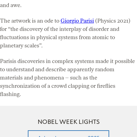
and awe.
The artwork is an ode to
Giorgio Parisi
(Physics 2021)
for “the discovery of the interplay of disorder and
fluctuations in physical systems from atomic to
planetary scales”.
Parisis discoveries in complex systems made it possible
to understand and describe apparently random
materials and phenomena – such as the
synchronization of a crowd clapping or fireflies
flashing.
NOBEL WEEK LIGHTS