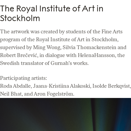
The Royal Institute of Art in
Stockholm
The artwork was created by students of the Fine Arts
program of the Royal Institute of Art in Stockholm,
supervised by Ming Wong, Silvia Thomackenstein and
Robert Brečević, in dialogue with HelenaHansson, the
Swedish translator of Gurnah’s works.
Participating artists:
Roda Abdalle, Jaana-Kristiina Alakoski, Isolde Berkqvist,
Neil Bhat, and Aron Fogelström.