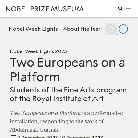
Skip
Skip
Skip
Prima
to
to
to
Search
Menu
header
main
footer
for:
content
Nobel Week Lights
About the festival
FAQ
Pr
Nobel Week Lights 2023
Two Europeans on a
Platform
Students of the Fine Arts program
of the Royal Institute of Art
Two Europeans on a Platform
is a performative
installation, responding to the work of
Abdulrazak Gurnah.
2 December 2023-10 December 2023