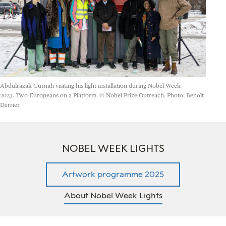
Abdulrazak Gurnah visiting his light installation during Nobel Week
2023.
Two Europeans on a Platform. © Nobel Prize Outreach. Photo: Benoît
Derrier
NOBEL WEEK LIGHTS
Artwork programme 2025
About Nobel Week Lights