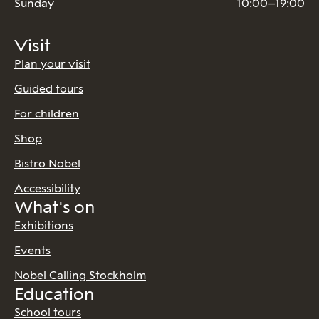
Sunday
10:00–19:00
Visit
Plan your visit
Guided tours
For children
Shop
Bistro Nobel
Accessibility
What's on
Exhibitions
Events
Nobel Calling Stockholm
Education
School tours