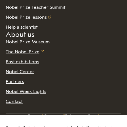
Nobel Prize Teacher Summit
Nobel Prize lessons
Help a scientist
About us
Nobel Prize Museum
The Nobel Prize
Past exhibitions
Nobel Center
Partners
Nobel Week Lights
Contact
Press
Careers
Privacy policy
2026 Copyright © Nobel Prize Museum