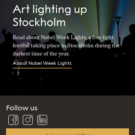
Art lighting up
Stockholm
Read about Nobel Week Lights, a free light
festival taking place in Stockholm during the
darkest time of the year.
About Nobel Week Lights
Follow us
Follow
Follow
Connect
us
us
us
on
on
on
Facebook
Instagram
Linkedin