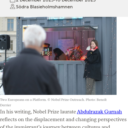
Södra Blasieholmshamnen
Two Europeans on a Platform. © Nobel Prize Outreach. Photo: Benoît
Derrier
In his writing, Nobel Prize laurate
Abdulrazak Gurnah
reflects on the displacement and changing perspectives
of the immigrant’s journey between cultures and