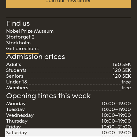
Join our newsletter
Find us
Nobel Prize Museum
Stortorget 2
Stockholm
Get directions
Admission prices
Adults
160 SEK
Students
120 SEK
Seniors
120 SEK
Under 18
free
Members
free
Opening times this week
Monday
10:00–19:00
Tuesday
10:00–19:00
Wednesday
10:00–19:00
Thursday
10:00–19:00
Friday
10:00–21:00
Saturday
10:00–19:00