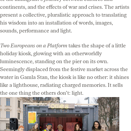
continents, and the effects of war and crises. The artists
present a collective, pluralistic approach to translating
his wisdom into an installation of words, images,
sounds, performance and light.
Two Europeans on a Platform
takes the shape of a little
holiday kiosk, glowing with an otherworldly
luminescence, standing on the pier on its own.
Seemingly displaced from the festive market across the
water in Gamla Stan, the kiosk is like no other: it shines
like a lighthouse, radiating charged memories. It sells
the one thing the others don’t: light.