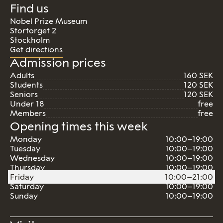
Find us
Nobel Prize Museum
Stortorget 2
Stockholm
Get directions
Admission prices
Adults
160 SEK
Students
120 SEK
Seniors
120 SEK
Under 18
free
Members
free
Opening times this week
Monday
10:00–19:00
Tuesday
10:00–19:00
Wednesday
10:00–19:00
Thursday
10:00–19:00
Friday
10:00–21:00
Saturday
10:00–19:00
Sunday
10:00–19:00