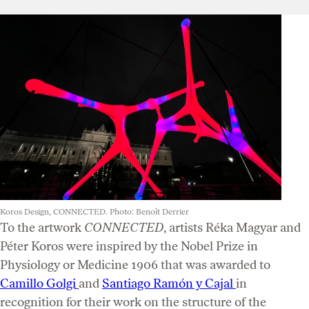
Koros Design, CONNECTED. Photo: Benoît Derrier
To the artwork
CONNECTED
, artists Réka Magyar and
Péter Koros were inspired by the Nobel Prize in
Physiology or Medicine 1906 that was awarded to
Camillo Golgi
and
Santiago Ramón y Cajal
in
recognition for their work on the structure of the