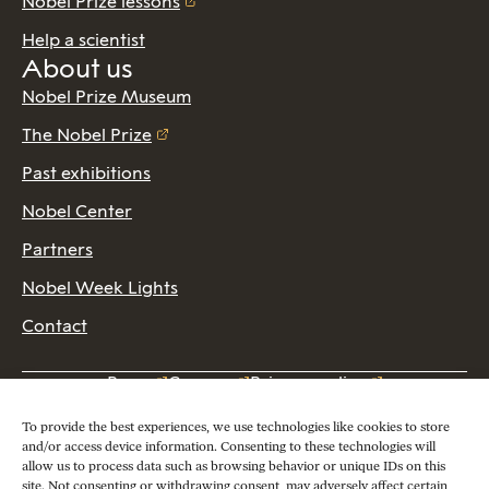
Nobel Prize lessons
Help a scientist
About us
Nobel Prize Museum
The Nobel Prize
Past exhibitions
Nobel Center
Partners
Nobel Week Lights
Contact
Press
Careers
Privacy policy
2026 Copyright © Nobel Prize Museum
To provide the best experiences, we use technologies like cookies to store
and/or access device information. Consenting to these technologies will
allow us to process data such as browsing behavior or unique IDs on this
site. Not consenting or withdrawing consent, may adversely affect certain