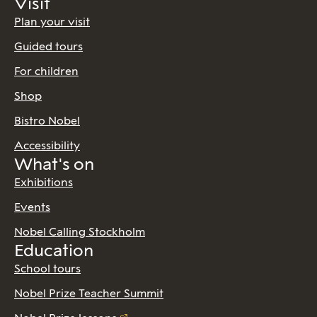
Visit
Plan your visit
Guided tours
For children
Shop
Bistro Nobel
Accessibility
What's on
Exhibitions
Events
Nobel Calling Stockholm
Education
School tours
Nobel Prize Teacher Summit