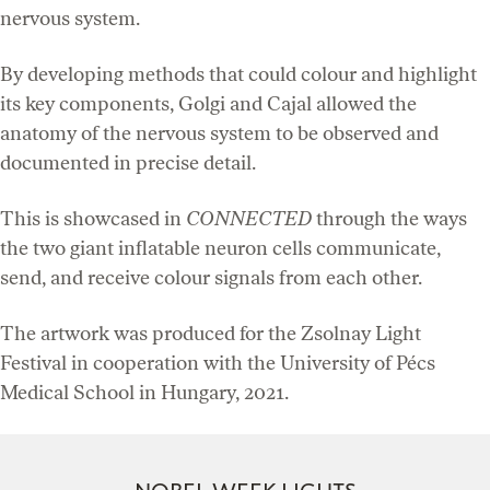
nervous system.
By developing methods that could colour and highlight
its key components, Golgi and Cajal allowed the
anatomy of the nervous system to be observed and
documented in precise detail.
This is showcased in
CONNECTED
through the ways
the two giant inflatable neuron cells communicate,
send, and receive colour signals from each other.
The artwork was produced for the Zsolnay Light
Festival in cooperation with the University of Pécs
Medical School in Hungary, 2021.