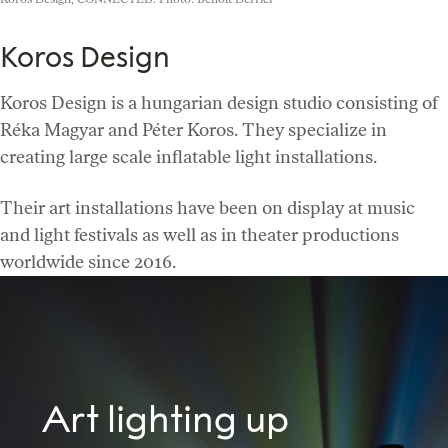
Koros Design
Koros Design is a hungarian design studio consisting of
Réka Magyar and Péter Koros. They specialize in
creating large scale inflatable light installations.
Their art installations have been on display at music
and light festivals as well as in theater productions
worldwide since 2016.
Art lighting up