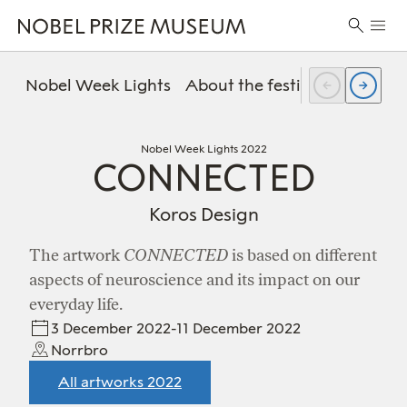
Skip
Skip
Skip
Prima
to
to
to
Search
Menu
header
main
footer
for:
content
Nobel Week Lights
About the festival
FAQ
Pr
Nobel Week Lights 2022
CONNECTED
Koros Design
The artwork
CONNECTED
is based on different
aspects of neuroscience and its impact on our
everyday life.
3 December 2022-11 December 2022
Norrbro
All artworks 2022