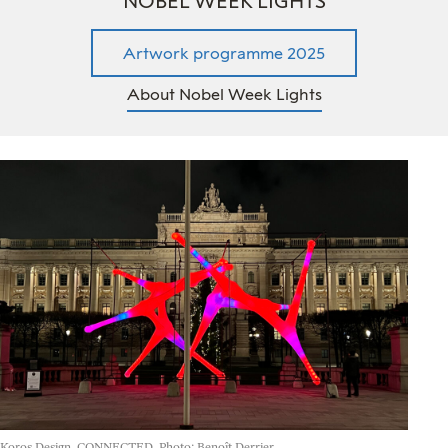
NOBEL WEEK LIGHTS
Artwork programme 2025
About Nobel Week Lights
Koros Design, CONNECTED. Photo: Benoît Derrier