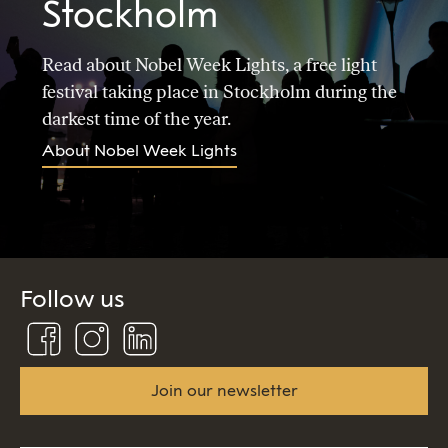
Stockholm
Read about Nobel Week Lights, a free light
festival taking place in Stockholm during the
darkest time of the year.
About Nobel Week Lights
Follow us
Follow
Follow
Connect
us
us
us
on
on
on
Facebook
Instagram
Linkedin
Join our newsletter